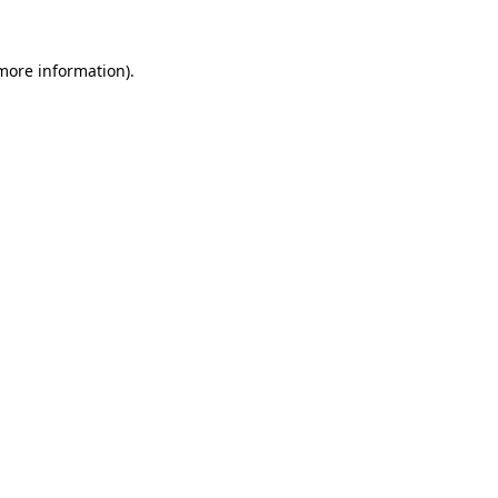
 more information)
.