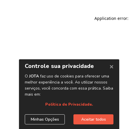
Application error