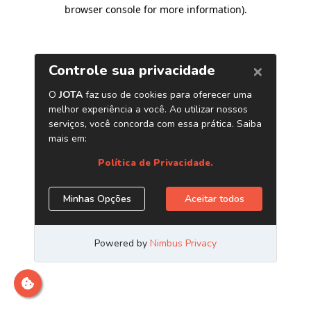
browser console for more information)
.