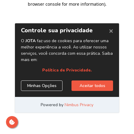
browser console for more information)
.