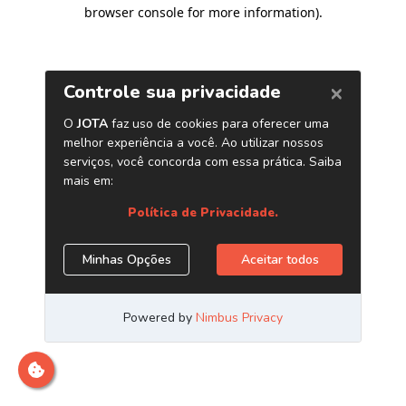
browser console for more information)
.