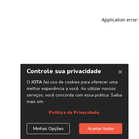
Application error