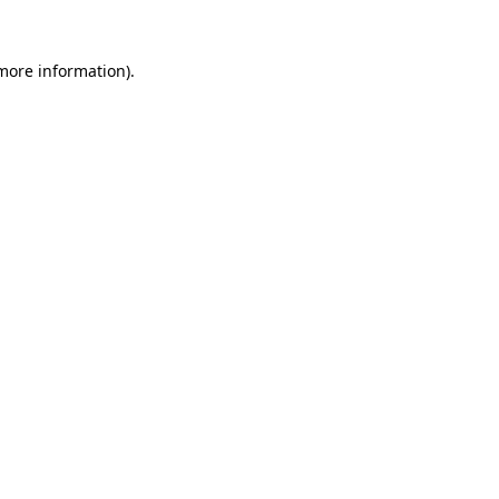
 more information)
.