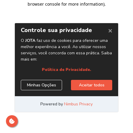
browser console for more information)
.