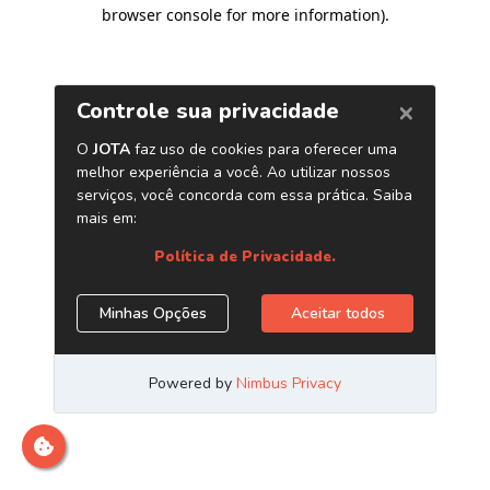
browser console for more information)
.