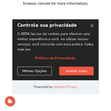
browser console for more information)
.