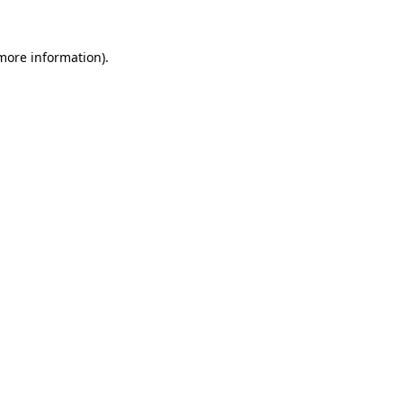
 more information)
.