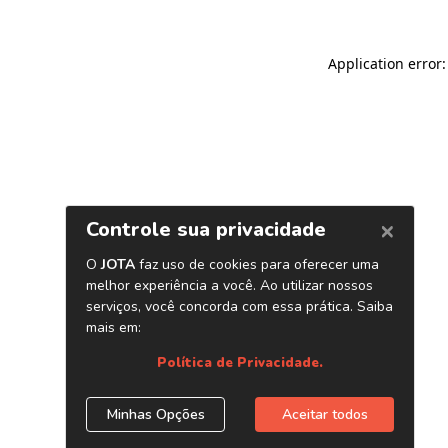
Application error