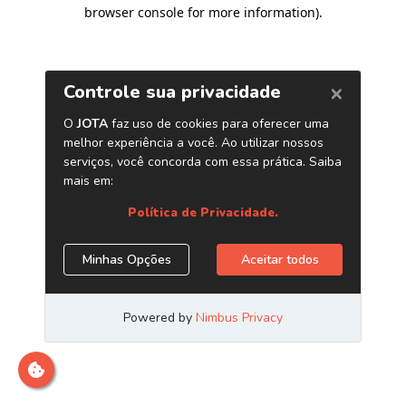
browser console for more information)
.