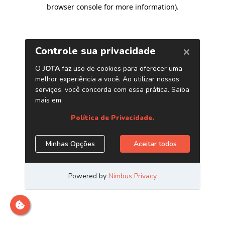
browser console for more information)
.