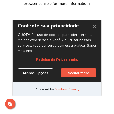
browser console for more information)
.