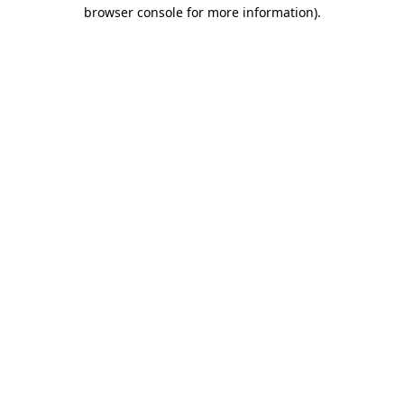
browser console for more information)
.