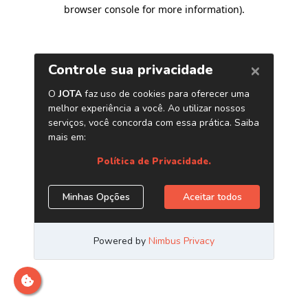
browser console for more information)
.