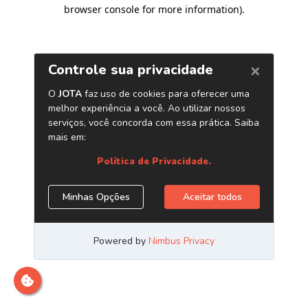
browser console for more information)
.