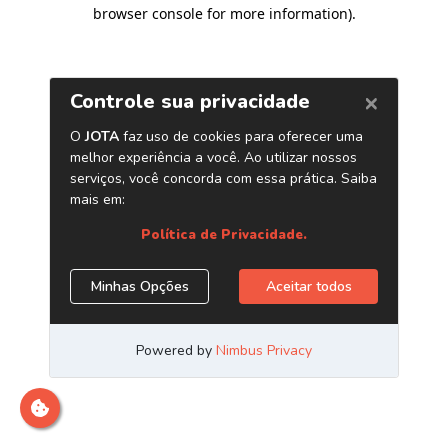
browser console for more information)
.