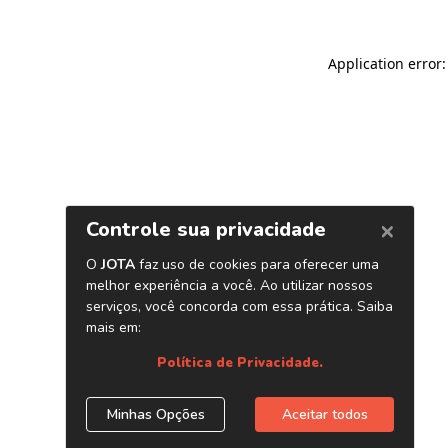
Application error