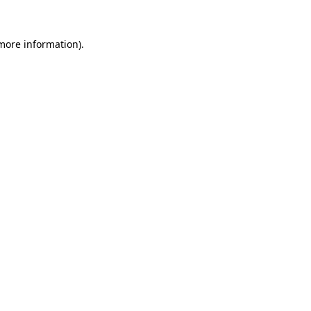
 more information)
.