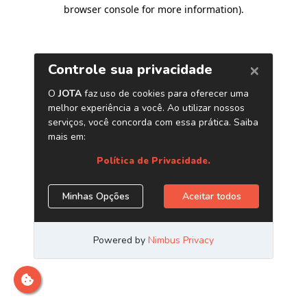
browser console for more information)
.