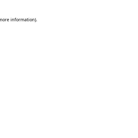
 more information)
.