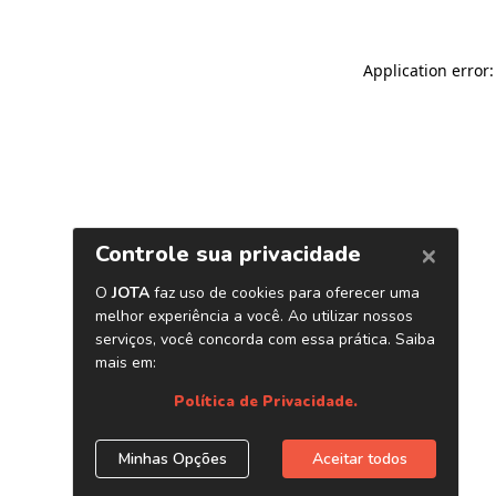
Application error