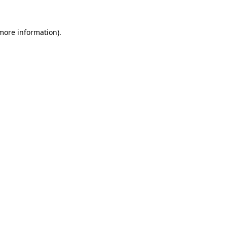
 more information)
.