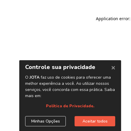
Application error