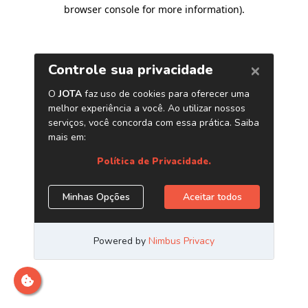
browser console for more information)
.