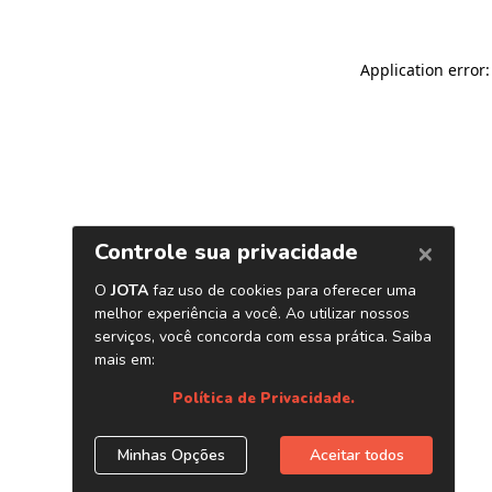
Application error