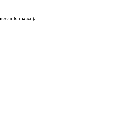
 more information)
.