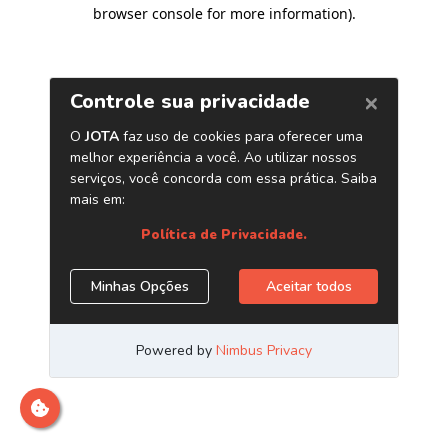
browser console for more information)
.