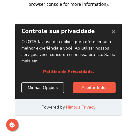
browser console for more information)
.