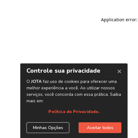
Application error