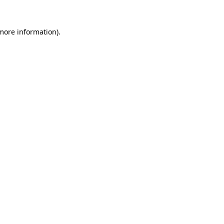
 more information)
.