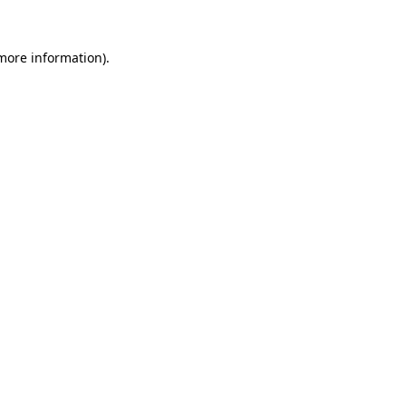
 more information)
.