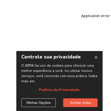
Application error