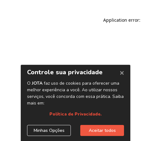
Application error