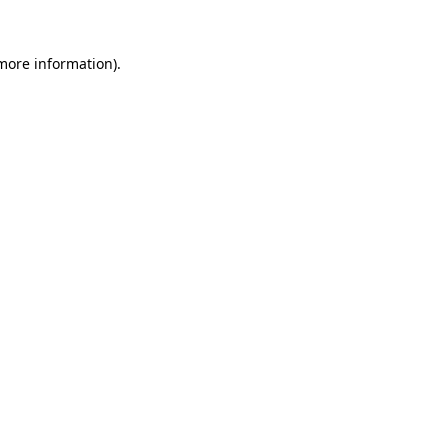
 more information)
.