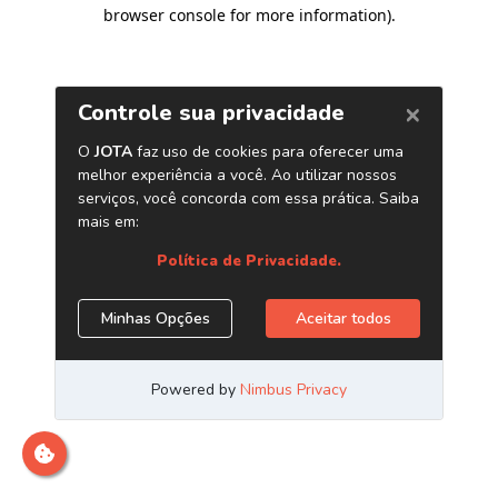
browser console for more information)
.