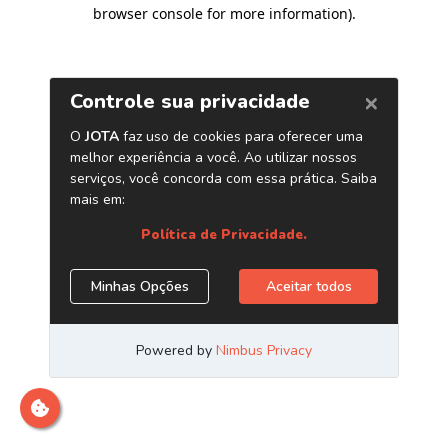
browser console for more information)
.