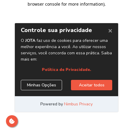
browser console for more information)
.