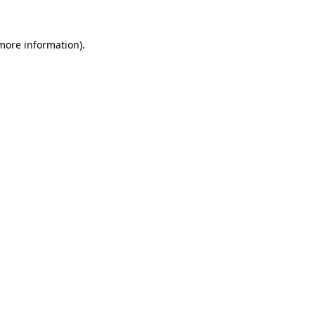
 more information)
.