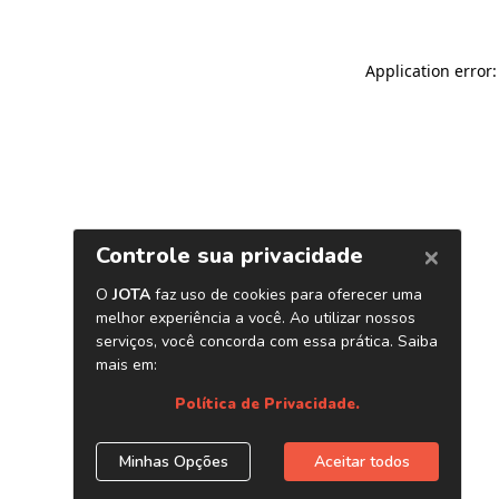
Application error