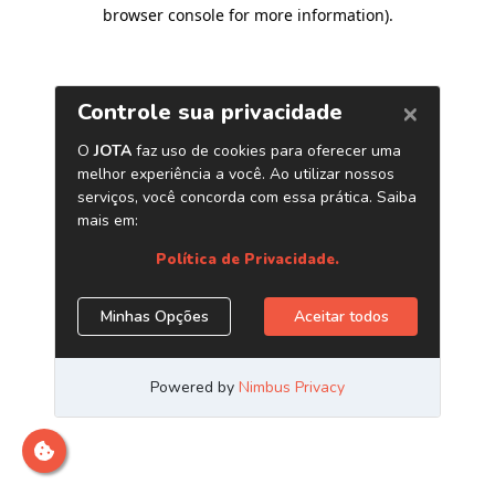
browser console for more information)
.