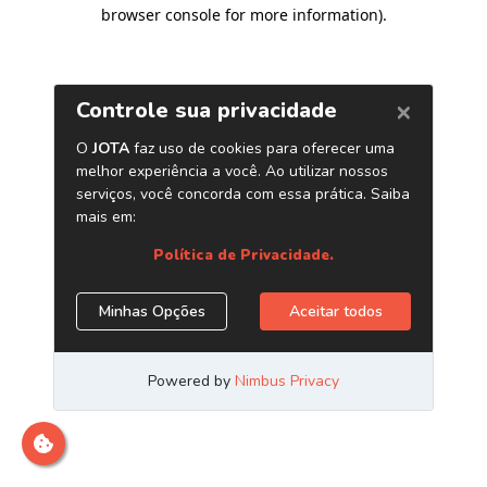
browser console for more information)
.