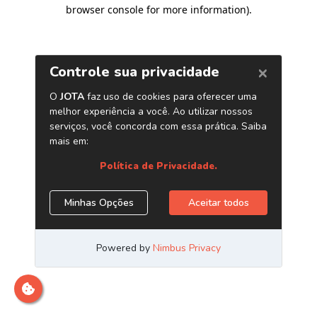
browser console for more information)
.