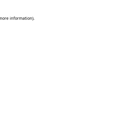
 more information)
.