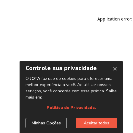
Application error