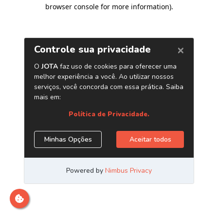
browser console for more information)
.