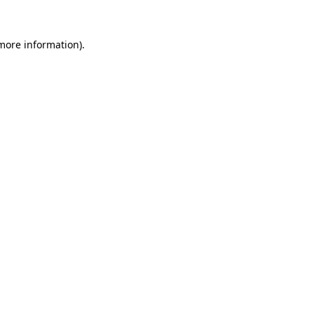
 more information)
.