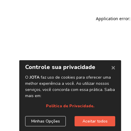
Application error