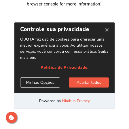
browser console for more information)
.