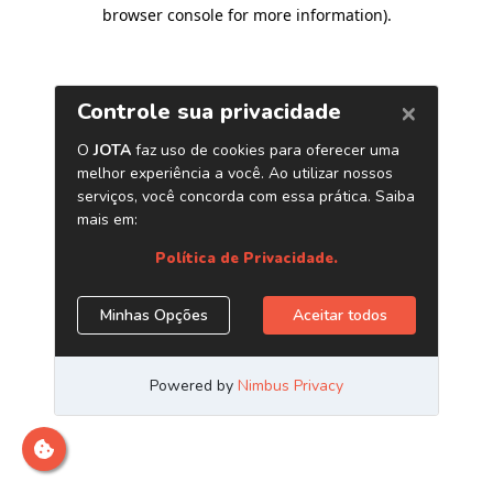
browser console for more information)
.