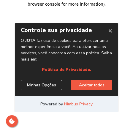
browser console for more information)
.