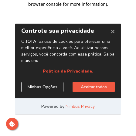
browser console for more information)
.