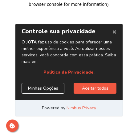
browser console for more information)
.