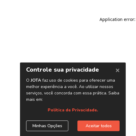
Application error