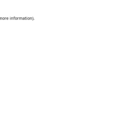
 more information)
.