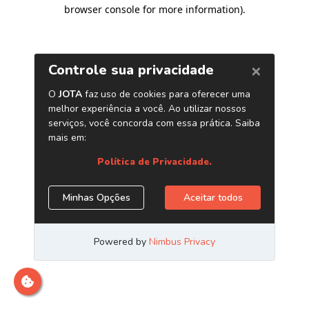
browser console for more information)
.