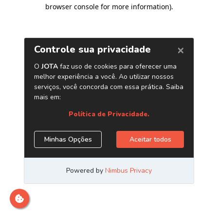
browser console for more information)
.