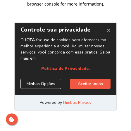
browser console for more information)
.