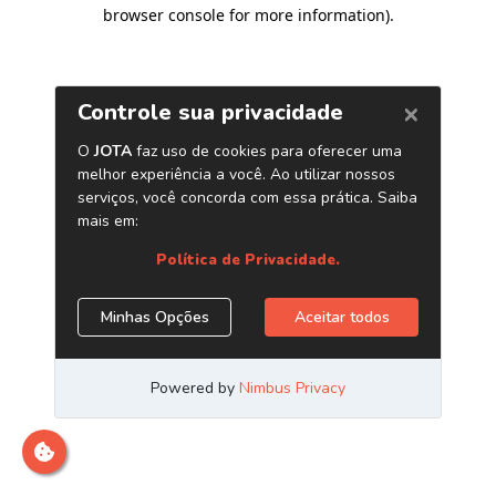
browser console for more information)
.