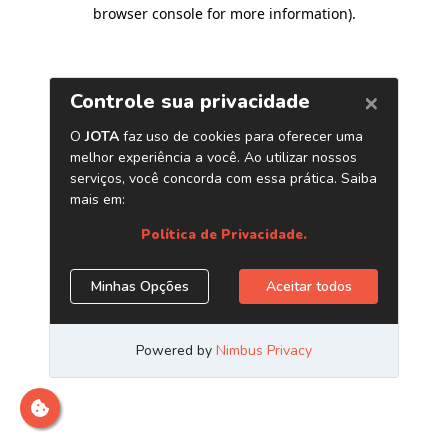
browser console for more information)
.