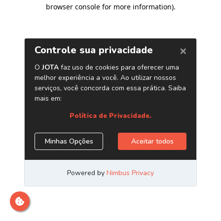
browser console for more information)
.