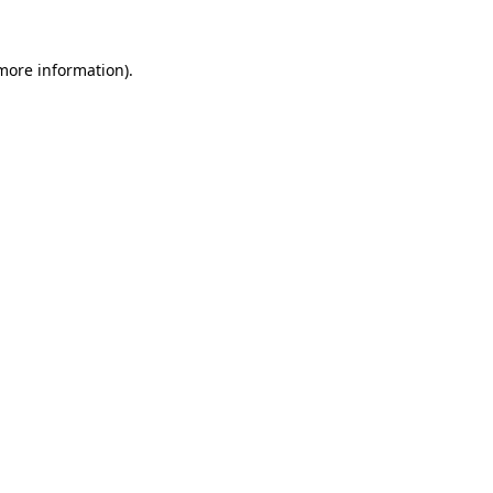
 more information)
.