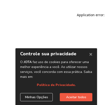
Application error